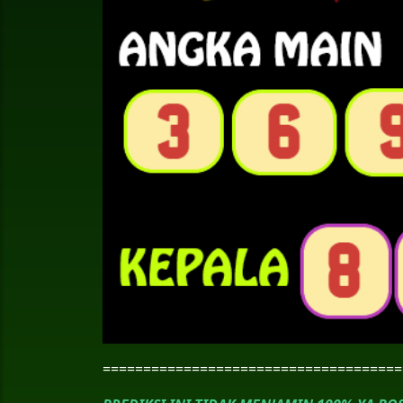
=====================================