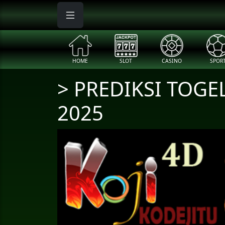
HOME
SLOT
CASINO
SPOR
> PREDIKSI TOGE
2025