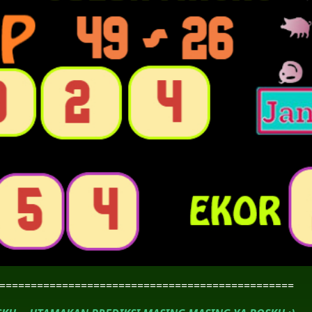
===============================================