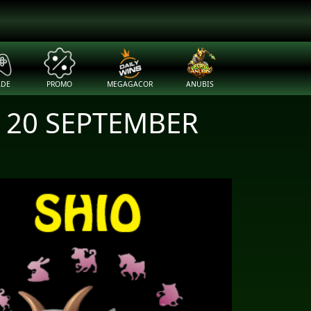
ADE
PROMO
MEGAGACOR
ANUBIS
U 20 SEPTEMBER