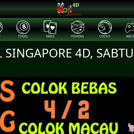
T
TOGEL
TABLE
FISHING
COCK F.
ARC
L SINGAPORE 4D, SABT