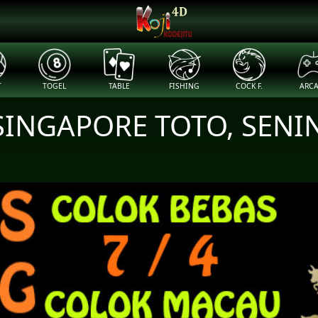
T
TOGEL
TABLE
FISHING
COCK F.
ARC
 SINGAPORE TOTO, SEN