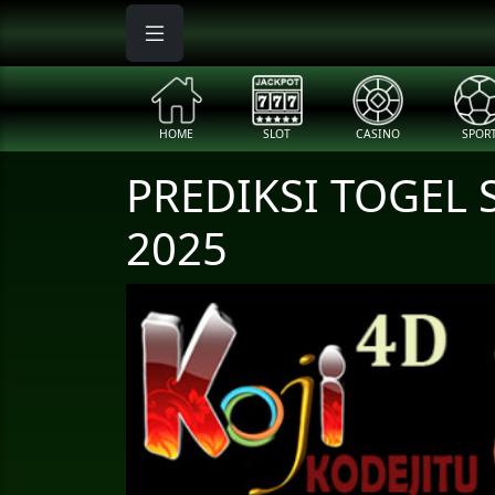
HOME
SLOT
CASINO
SPOR
PREDIKSI TOGEL
2025