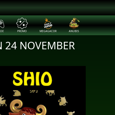
ADE
PROMO
MEGAGACOR
ANUBIS
IN 24 NOVEMBER