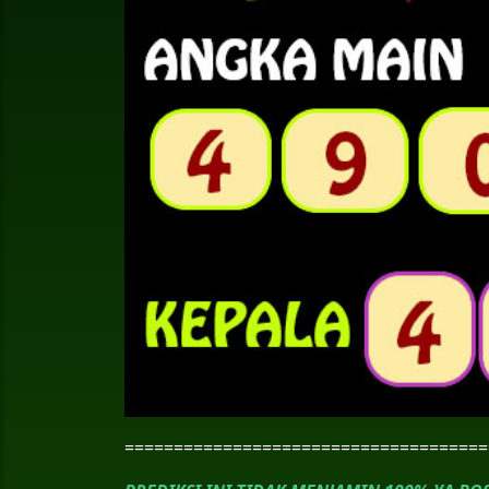
=====================================