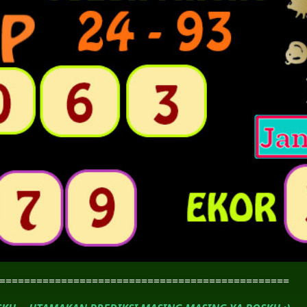
===============================================