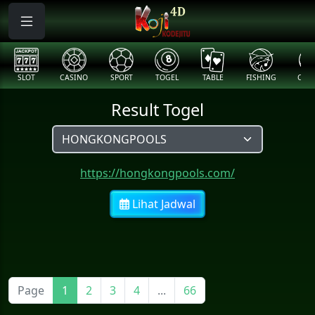
SLOT
CASINO
SPORT
TOGEL
TABLE
FISHING
COCK
Result Togel
https://hongkongpools.com/
Lihat Jadwal
Page
1
2
3
4
...
66