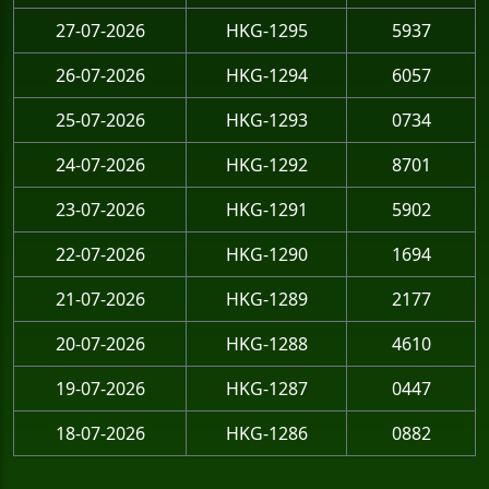
27-07-2026
HKG-1295
5937
26-07-2026
HKG-1294
6057
25-07-2026
HKG-1293
0734
24-07-2026
HKG-1292
8701
23-07-2026
HKG-1291
5902
22-07-2026
HKG-1290
1694
21-07-2026
HKG-1289
2177
20-07-2026
HKG-1288
4610
19-07-2026
HKG-1287
0447
18-07-2026
HKG-1286
0882