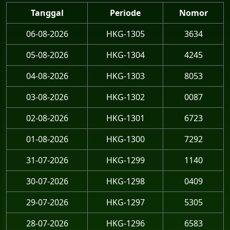
Tanggal
Periode
Nomor
06-08-2026
HKG-1305
3634
05-08-2026
HKG-1304
4245
04-08-2026
HKG-1303
8053
03-08-2026
HKG-1302
0087
02-08-2026
HKG-1301
6723
01-08-2026
HKG-1300
7292
31-07-2026
HKG-1299
1140
30-07-2026
HKG-1298
0409
29-07-2026
HKG-1297
5305
28-07-2026
HKG-1296
6583