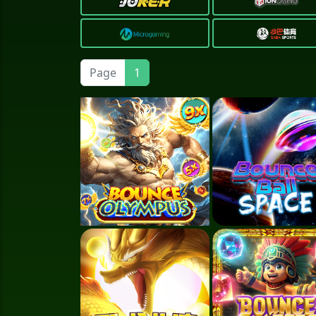
Page
1