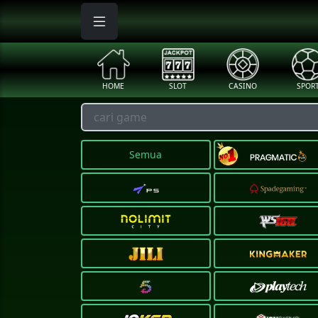
HOME
SLOT
CASINO
SPOR
Semua