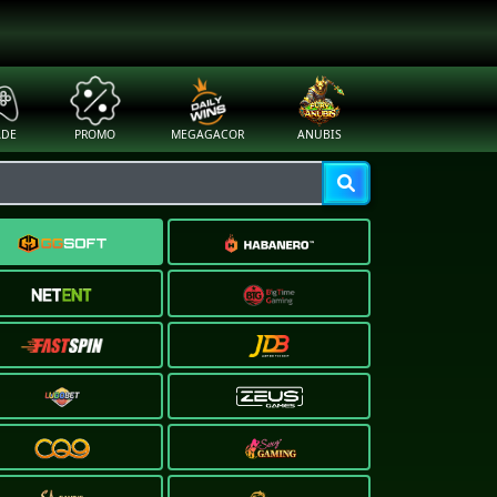
ADE
PROMO
MEGAGACOR
ANUBIS