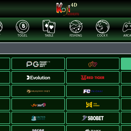
T
TOGEL
TABLE
FISHING
COCK F.
ARC