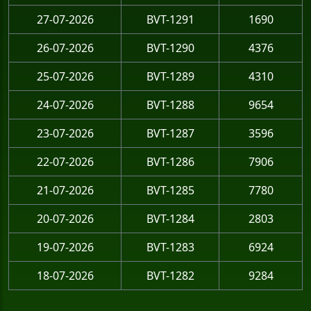
27-07-2026
BVT-1291
1690
26-07-2026
BVT-1290
4376
25-07-2026
BVT-1289
4310
24-07-2026
BVT-1288
9654
23-07-2026
BVT-1287
3596
22-07-2026
BVT-1286
7906
21-07-2026
BVT-1285
7780
20-07-2026
BVT-1284
2803
19-07-2026
BVT-1283
6924
18-07-2026
BVT-1282
9284