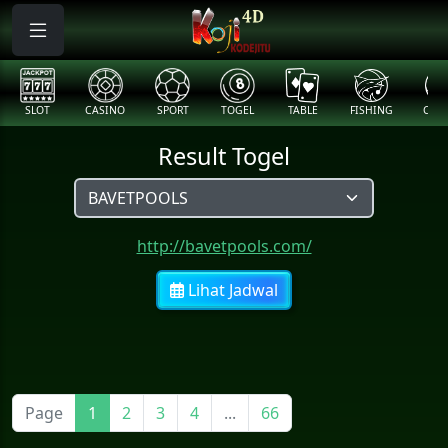
SLOT
CASINO
SPORT
TOGEL
TABLE
FISHING
COCK
Result Togel
http://bavetpools.com/
Lihat Jadwal
Page
1
2
3
4
...
66