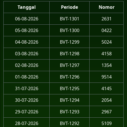
Tanggal
Periode
Nomor
06-08-2026
BVT-1301
2631
05-08-2026
BVT-1300
0422
04-08-2026
BVT-1299
5024
03-08-2026
BVT-1298
4158
02-08-2026
BVT-1297
1354
01-08-2026
BVT-1296
9514
31-07-2026
BVT-1295
4145
30-07-2026
BVT-1294
2054
29-07-2026
BVT-1293
2967
28-07-2026
BVT-1292
5109