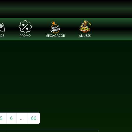
ADE
PROMO
MEGAGACOR
ANUBIS
5
6
...
66