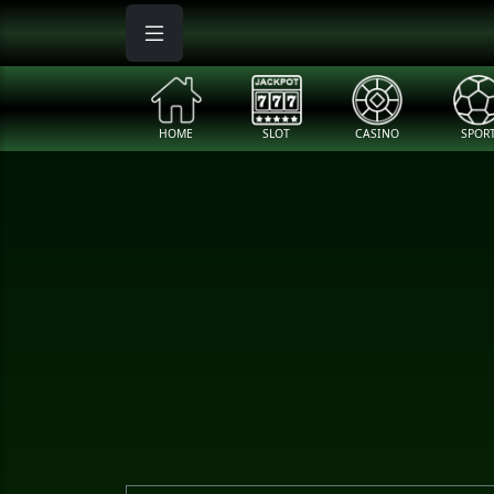
HOME
SLOT
CASINO
SPOR