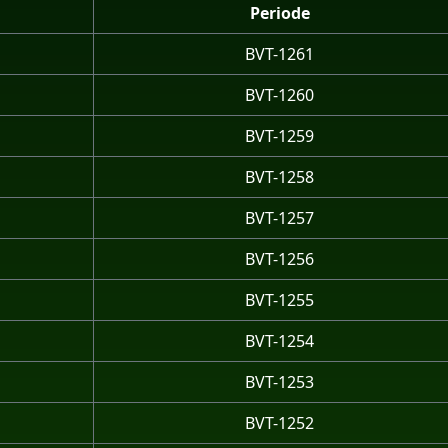
Periode
BVT-1261
BVT-1260
BVT-1259
BVT-1258
BVT-1257
BVT-1256
BVT-1255
BVT-1254
BVT-1253
BVT-1252