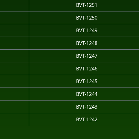
BVT-1251
BVT-1250
BVT-1249
BVT-1248
BVT-1247
BVT-1246
BVT-1245
BVT-1244
BVT-1243
BVT-1242