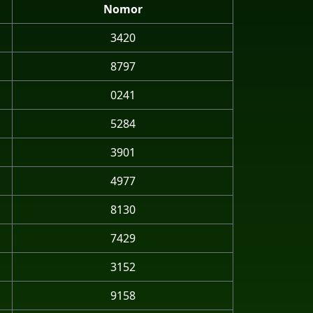
Nomor
3420
8797
0241
5284
3901
4977
8130
7429
3152
9158