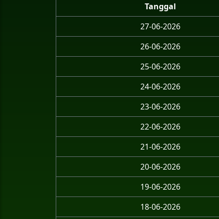
Tanggal
27-06-2026
26-06-2026
25-06-2026
24-06-2026
23-06-2026
22-06-2026
21-06-2026
20-06-2026
19-06-2026
18-06-2026