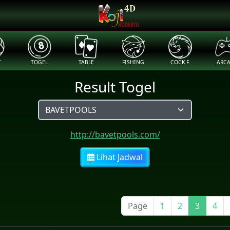
T
TOGEL
TABLE
FISHING
COCK F.
ARC
Result Togel
http://bavetpools.com/
Lihat Jadwal
Page
1
2
3
4