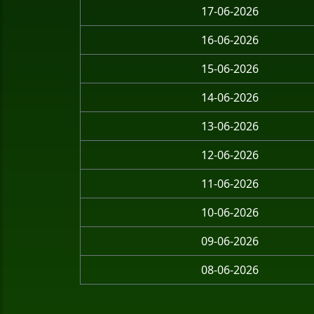
17-06-2026
16-06-2026
15-06-2026
14-06-2026
13-06-2026
12-06-2026
11-06-2026
10-06-2026
09-06-2026
08-06-2026