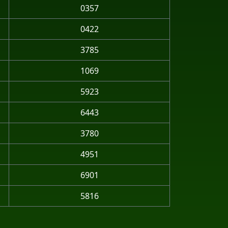
0357
0422
3785
1069
5923
6443
3780
4951
6901
5816