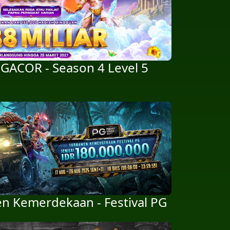
GACOR - Season 4 Level 5
n Kemerdekaan - Festival PG