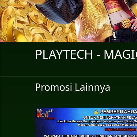
PLAYTECH - MAGI
Promosi Lainnya