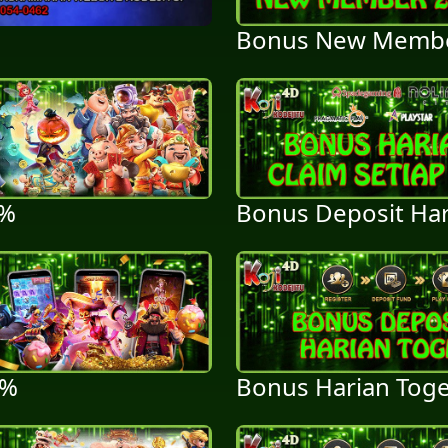
Bonus New Membe
0%
Bonus Deposit Har
0%
Bonus Harian Toge