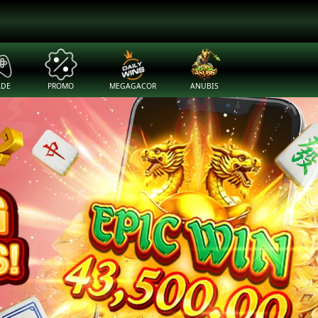
ADE
PROMO
MEGAGACOR
ANUBIS