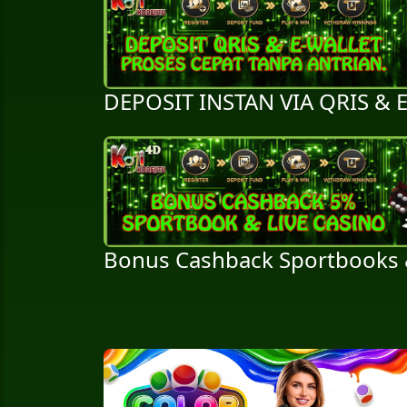
DEPOSIT INSTAN VIA QRIS & 
Bonus Cashback Sportbooks 