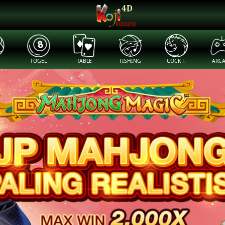
T
TOGEL
TABLE
FISHING
COCK F.
ARC