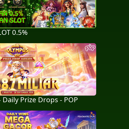
LOT 0.5%
 Daily Prize Drops - POP