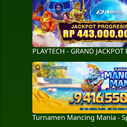
PLAYTECH - GRAND JACKPOT
Turnamen Mancing Mania - 