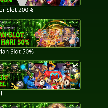
r Slot 200%
ian Slot 50%
l