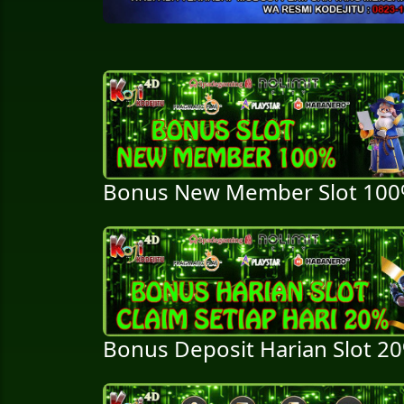
Bonus New Member Slot 10
Bonus Deposit Harian Slot 2