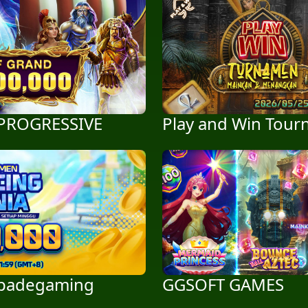
 PROGRESSIVE
Play and Win Tou
Spadegaming
GGSOFT GAMES