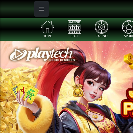
HOME
SLOT
CASINO
SPOR