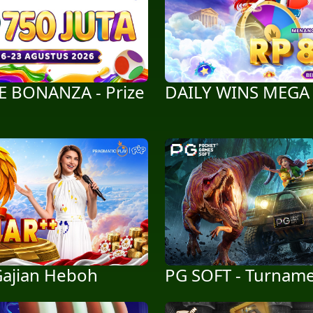
E BONANZA - Prize
DAILY WINS MEGA 
Gajian Heboh
PG SOFT - Turname