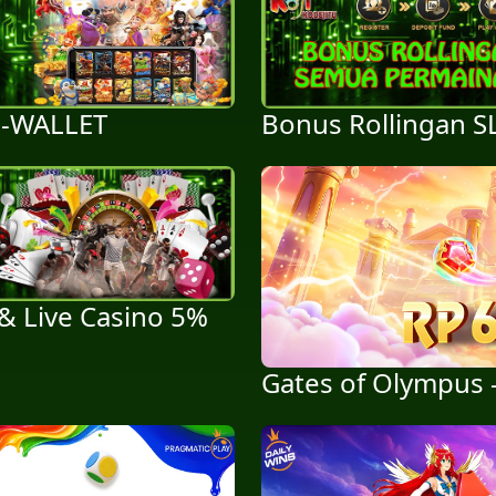
E-WALLET
Bonus Rollingan S
& Live Casino 5%
Gates of Olympus -