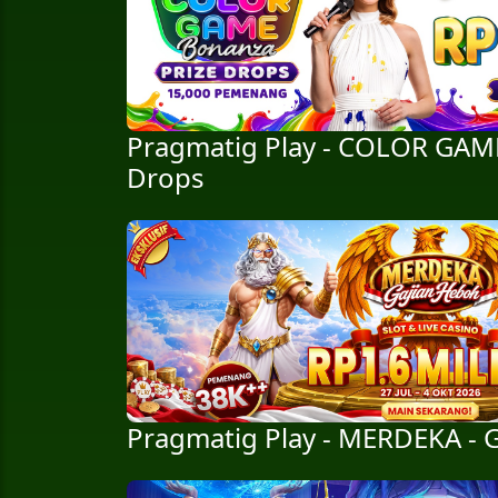
Pragmatig Play - COLOR GAM
Drops
Pragmatig Play - MERDEKA - 