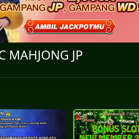
C MAHJONG JP