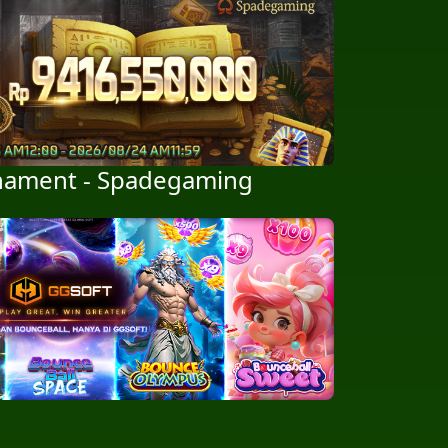
rnament - Spadegaming