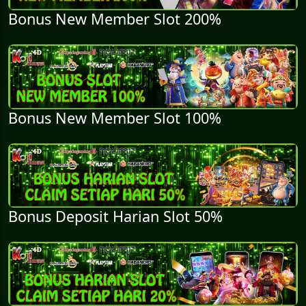
Bonus New Member Slot 200%
Bonus New Member Slot 100%
Bonus Deposit Harian Slot 50%