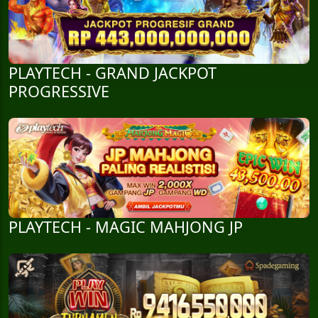
PLAYTECH - GRAND JACKPOT
PROGRESSIVE
PLAYTECH - MAGIC MAHJONG JP