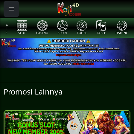
SLOT
CASINO
SPORT
TOGEL
TABLE
FISHING
COCK
Promosi Lainnya