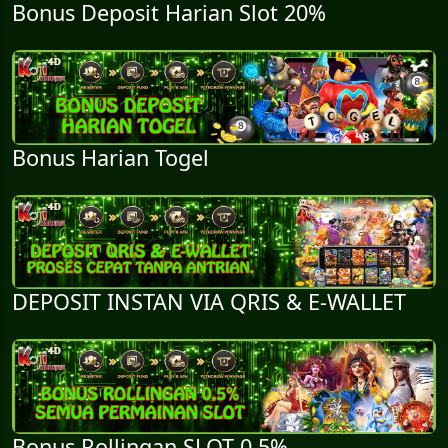
Bonus Deposit Harian Slot 20%
Bonus Harian Togel
DEPOSIT INSTAN VIA QRIS & E-WALLET
Bonus Rollingan SLOT 0.5%