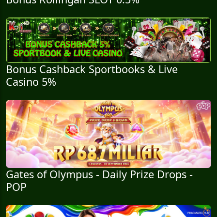
Bonus Cashback Sportbooks & Live
Casino 5%
Gates of Olympus - Daily Prize Drops -
POP