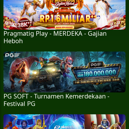
Pragmatig Play - MERDEKA - Gajian
Heboh
PG SOFT - Turnamen Kemerdekaan -
Festival PG