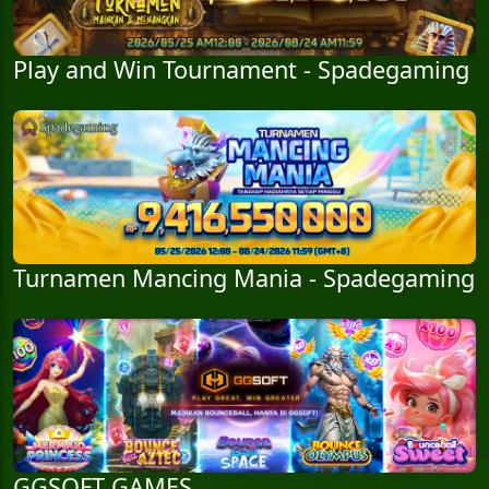
Play and Win Tournament - Spadegaming
Turnamen Mancing Mania - Spadegaming
GGSOFT GAMES