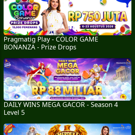
Pragmatig Play - COLOR GAME
BONANZA - Prize Drops
DAILY WINS MEGA GACOR - Season 4
Level 5